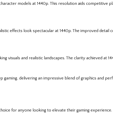
haracter models at 1440p. This resolution aids competitive p
alistic effects look spectacular at 1440p. The improved detail
ing visuals and realistic landscapes. The clarity achieved at 
p gaming, delivering an impressive blend of graphics and per
 choice for anyone looking to elevate their gaming experience