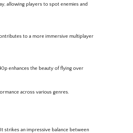
lay, allowing players to spot enemies and
 contributes to a more immersive multiplayer
1440p enhances the beauty of flying over
formance across various genres.
. It strikes an impressive balance between