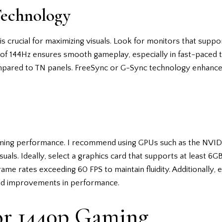
Technology
s crucial for maximizing visuals. Look for monitors that suppo
 of 144Hz ensures smooth gameplay, especially in fast-paced tit
mpared to TN panels. FreeSync or G-Sync technology enhance
 gaming performance. I recommend using GPUs such as the N
uals. Ideally, select a graphics card that supports at least 6G
frame rates exceeding 60 FPS to maintain fluidity. Additionally,
and improvements in performance.
or 1440p Gaming