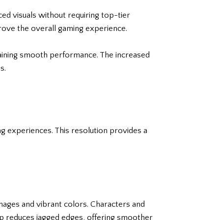
 visuals without requiring top-tier
rove the overall gaming experience.
ntaining smooth performance. The increased
s.
g experiences. This resolution provides a
 images and vibrant colors. Characters and
p reduces jagged edges, offering smoother