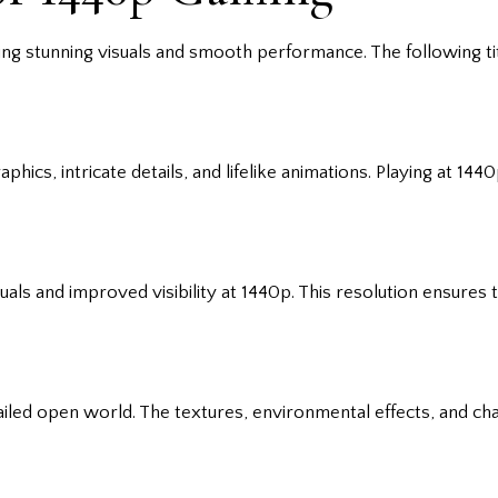
ng stunning visuals and smooth performance. The following titl
cs, intricate details, and lifelike animations. Playing at 14
uals and improved visibility at 1440p. This resolution ensures
ailed open world. The textures, environmental effects, and c