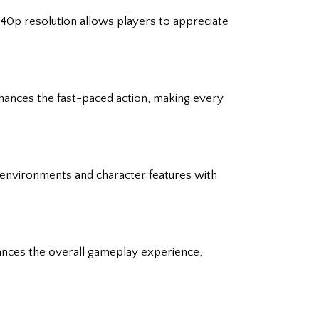
440p resolution allows players to appreciate
nhances the fast-paced action, making every
h environments and character features with
nhances the overall gameplay experience,