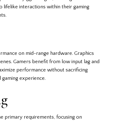
lifelike interactions within their gaming
nts.
rformance on mid-range hardware. Graphics
cenes. Gamers benefit from low input lag and
maximize performance without sacrificing
ll gaming experience.
ng
he primary requirements, focusing on