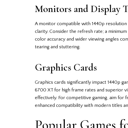
Monitors and Display 
A monitor compatible with 1440p resolution i
clarity. Consider the refresh rate; a minimum
color accuracy and wider viewing angles co
tearing and stuttering.
Graphics Cards
Graphics cards significantly impact 1440p
6700 XT for high frame rates and superior vis
effectively. For competitive gaming, aim for 
enhanced compatibility with modern titles 
Popular Games f