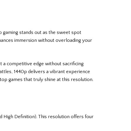
40p gaming stands out as the sweet spot
enhances immersion without overloading your
 a competitive edge without sacrificing
attles, 1440p delivers a vibrant experience
p games that truly shine at this resolution.
igh Definition). This resolution offers four