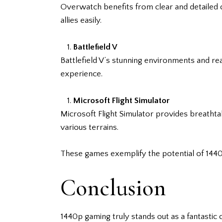
Overwatch benefits from clear and detailed c
allies easily.
Battlefield V
Battlefield V’s stunning environments and re
experience.
Microsoft Flight Simulator
Microsoft Flight Simulator provides breathtak
various terrains.
These games exemplify the potential of 1440
Conclusion
1440p gaming truly stands out as a fantastic