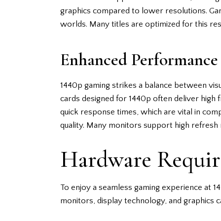
graphics compared to lower resolutions. Gamer
worlds. Many titles are optimized for this reso
Enhanced Performance
1440p gaming strikes a balance between vis
cards designed for 1440p often deliver high
quick response times, which are vital in com
quality. Many monitors support high refresh 
Hardware Requir
To enjoy a seamless gaming experience at 14
monitors, display technology, and graphics c