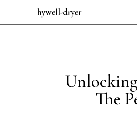
hywell-dryer
Unlocking
The Pe