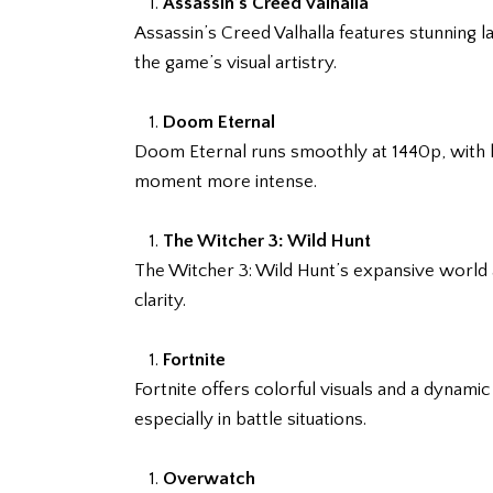
Assassin’s Creed Valhalla
Assassin’s Creed Valhalla features stunning 
the game’s visual artistry.
Doom Eternal
Doom Eternal runs smoothly at 1440p, with hi
moment more intense.
The Witcher 3: Wild Hunt
The Witcher 3: Wild Hunt’s expansive world a
clarity.
Fortnite
Fortnite offers colorful visuals and a dynam
especially in battle situations.
Overwatch