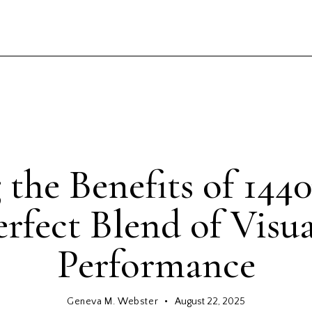
GENERAL
 the Benefits of 144
rfect Blend of Visu
Performance
Geneva M. Webster
August 22, 2025