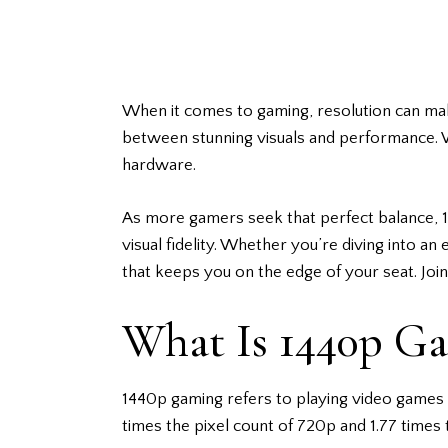
When it comes to gaming, resolution can make
between stunning visuals and performance. W
hardware.
As more
gamers
seek that perfect balance,
visual fidelity. Whether you’re diving into a
that keeps you on the edge of your seat. Joi
What Is 1440p G
1440p gaming refers to playing video games a
times the pixel count of 720p and 1.77 times 