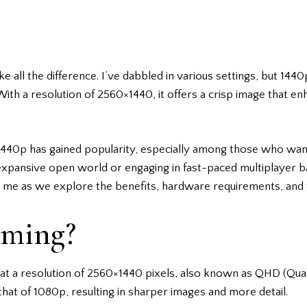
 all the difference. I’ve dabbled in various settings, but 14
ith a resolution of 2560×1440, it offers a crisp image that 
 1440p has gained popularity, especially among those who want
n expansive open world or engaging in fast-paced multiplayer b
n me as we explore the benefits, hardware requirements, and to
aming?
t a resolution of 2560×1440 pixels, also known as QHD (Quad H
that of 1080p, resulting in sharper images and more detail.