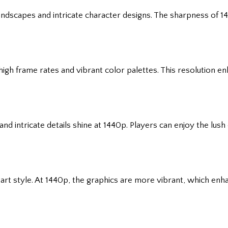
landscapes and intricate character designs. The sharpness of 1
gh frame rates and vibrant color palettes. This resolution e
nd intricate details shine at 1440p. Players can enjoy the lus
ic art style. At 1440p, the graphics are more vibrant, which e