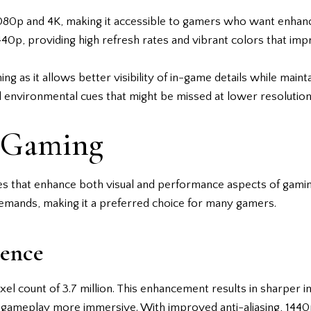
80p and 4K, making it accessible to gamers who want enhanced
p, providing high refresh rates and vibrant colors that imp
 as it allows better visibility of in-game details while mai
d environmental cues that might be missed at lower resolution
p Gaming
es that enhance both visual and performance aspects of gamin
mands, making it a preferred choice for many gamers.
ience
ixel count of 3.7 million. This enhancement results in sharper
gameplay more immersive. With improved anti-aliasing, 1440