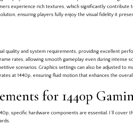
s experience rich textures, which significantly contribute to 
lution, ensuring players fully enjoy the visual fidelity it prese
ual quality and system requirements, providing excellent pe
 frame rates, allowing smooth gameplay even during intense s
petitive scenarios. Graphics settings can also be adjusted to 
rates at 1440p, ensuring fluid motion that enhances the overa
ements for 1440p Gami
40p, specific hardware components are essential. I’ll cover t
ards.