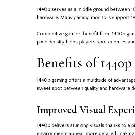
1440p serves as a middle ground between 10
hardware. Many gaming monitors support 1440
Competitive gamers benefit from 1440p gaming
pixel density helps players spot enemies an
Benefits of 1440
1440p gaming offers a multitude of advantag
sweet spot between quality and hardware de
Improved Visual Exper
1440p delivers stunning visuals thanks to a p
environments appear more detailed, making 