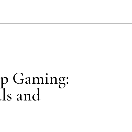
0p Gaming:
als and