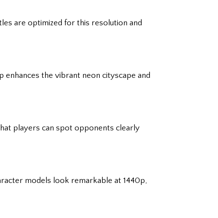
es are optimized for this resolution and
40p enhances the vibrant neon cityscape and
 that players can spot opponents clearly
haracter models look remarkable at 1440p,