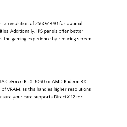
rt a resolution of 2560×1440 for optimal
les. Additionally, IPS panels offer better
s the gaming experience by reducing screen
VIDIA GeForce RTX 3060 or AMD Radeon RX
B of VRAM, as this handles higher resolutions
 ensure your card supports DirectX 12 for