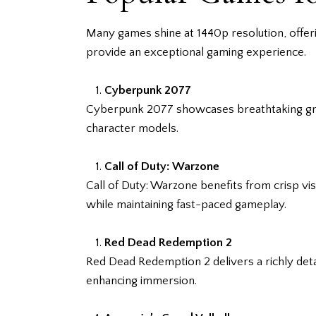
Many games shine at 1440p resolution, offeri
provide an exceptional gaming experience.
Cyberpunk 2077
Cyberpunk 2077 showcases breathtaking graphi
character models.
Call of Duty: Warzone
Call of Duty: Warzone benefits from crisp vis
while maintaining fast-paced gameplay.
Red Dead Redemption 2
Red Dead Redemption 2 delivers a richly det
enhancing immersion.