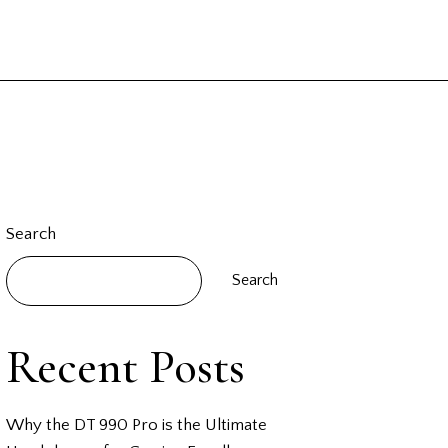
Search
Search
Recent Posts
Why the DT 990 Pro is the Ultimate