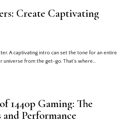
rs: Create Captivating
er. A captivating intro can set the tone for an entire
r universe from the get-go. That's where…
 of 1440p Gaming: The
ls and Performance