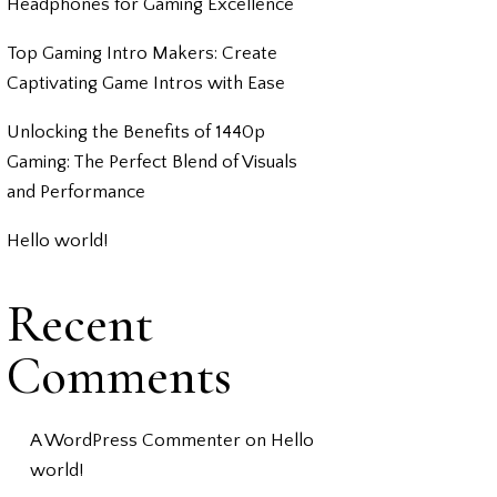
Headphones for Gaming Excellence
Top Gaming Intro Makers: Create
Captivating Game Intros with Ease
Unlocking the Benefits of 1440p
Gaming: The Perfect Blend of Visuals
and Performance
Hello world!
Recent
Comments
A WordPress Commenter
on
Hello
world!