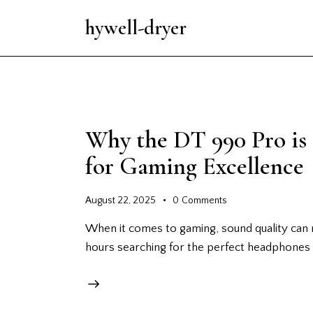
hywell-dryer
Why the DT 990 Pro is
for Gaming Excellence
August 22, 2025
0
Comments
When it comes to gaming, sound quality can 
hours searching for the perfect headphones 