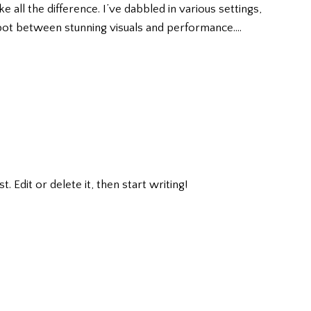
all the difference. I’ve dabbled in various settings,
pot between stunning visuals and performance.…
 Edit or delete it, then start writing!