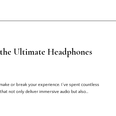
 the Ultimate Headphones
make or break your experience. I’ve spent countless
that not only deliver immersive audio but also…