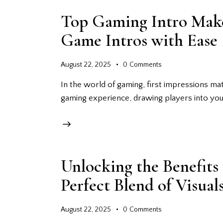
Top Gaming Intro Make
Game Intros with Ease
August 22, 2025
0
Comments
In the world of gaming, first impressions matt
gaming experience, drawing players into you
Unlocking the Benefits
Perfect Blend of Visua
August 22, 2025
0
Comments