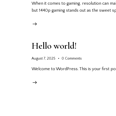
When it comes to gaming, resolution can make 
but 1440p gaming stands out as the sweet s
Hello world!
August 7, 2025
0
Comments
Welcome to WordPress. This is your first post.